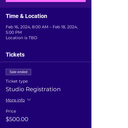
Time & Location
Feb 16, 2024, 8:00 AM – Feb 18, 2024,
5:00 PM
Location is TBD
Tickets
Sale ended
Ticket type
Studio Registration
More info
Price
$500.00