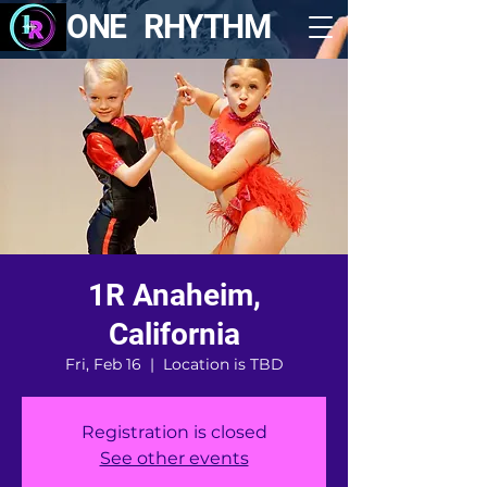
ONE RHYTHM
1R Anaheim,
California
Fri, Feb 16
  |  
Location is TBD
Registration is closed
See other events