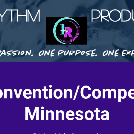
HYTHM PRODU
assion. One Purpose. One Exp
nvention/Compe
Minnesota