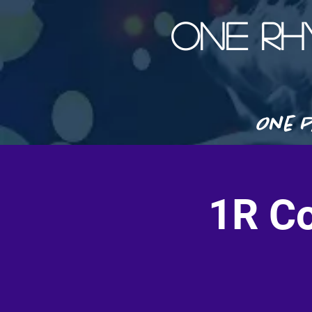
ONE R
One P
1R Co