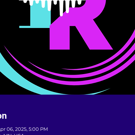
on
Apr 06, 2025, 5:00 PM