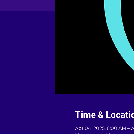
Time & Locati
Apr 04, 2025, 8:00 AM – 