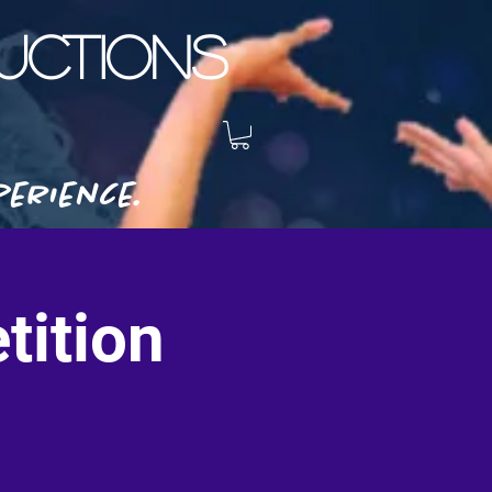
CTIONS
erience.
tition