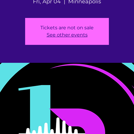
Fri, Apr 04
  |  
Minneapolis
Tickets are not on sale
See other events