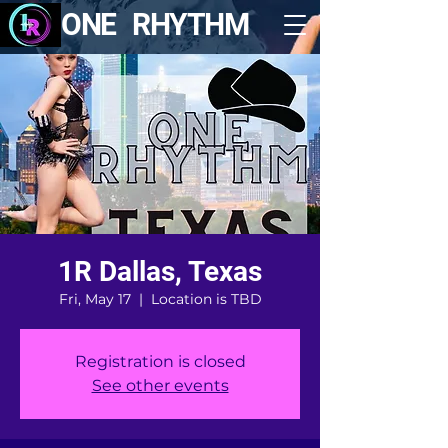
ONE RHYTHM
1R Dallas, Texas
Fri, May 17
  |  
Location is TBD
Registration is closed
See other events