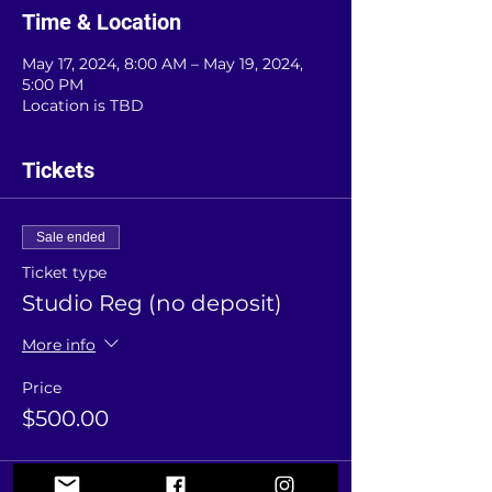
Time & Location
May 17, 2024, 8:00 AM – May 19, 2024,
5:00 PM
Location is TBD
Tickets
Sale ended
Ticket type
Studio Reg (no deposit)
More info
Price
$500.00