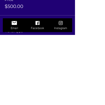
$500.00
Sale ended
Email
Facebook
Instagram
Ticket type
"PAY MORE, SAVE MORE"
20% OFF
More info
Price
$1,000.00
Share this event