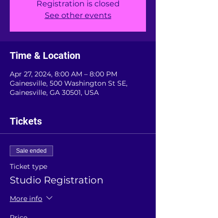
Registration is closed
See other events
Time & Location
Apr 27, 2024, 8:00 AM – 8:00 PM
Gainesville, 500 Washington St SE,
Gainesville, GA 30501, USA
Tickets
Sale ended
Ticket type
Studio Registration
More info
Price