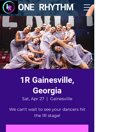
ONE RHYTHM
1R Gainesville,
Georgia
Sat, Apr 27
  |  
Gainesville
We can't wait to see your dancers hit
the 1R stage!