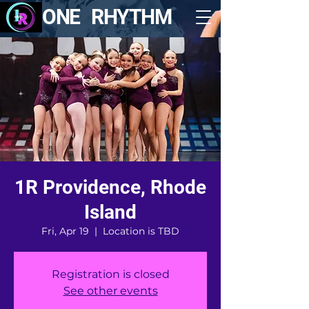
ONE RHYTHM
1R Providence, Rhode
Island
Fri, Apr 19
  |  
Location is TBD
Registration is closed
See other events