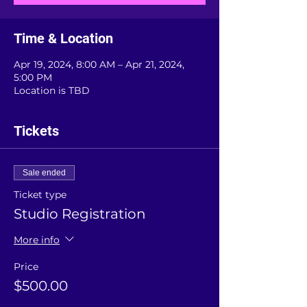
Time & Location
Apr 19, 2024, 8:00 AM – Apr 21, 2024,
5:00 PM
Location is TBD
Tickets
Sale ended
Ticket type
Studio Registration
More info
Price
$500.00