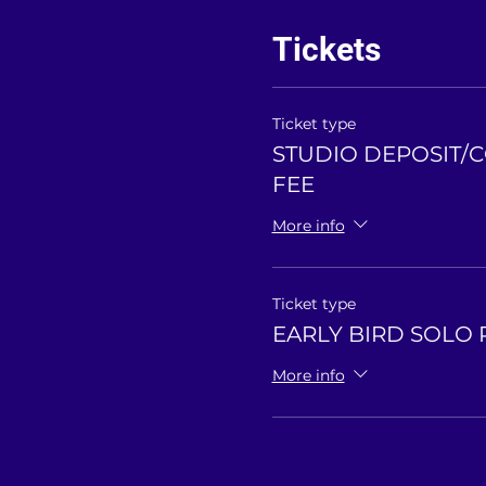
Tickets
Ticket type
STUDIO DEPOSIT/
FEE
More info
Ticket type
EARLY BIRD SOLO 
More info