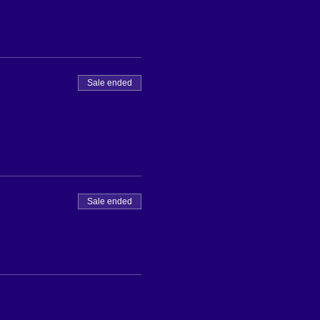
Sale ended
Sale ended