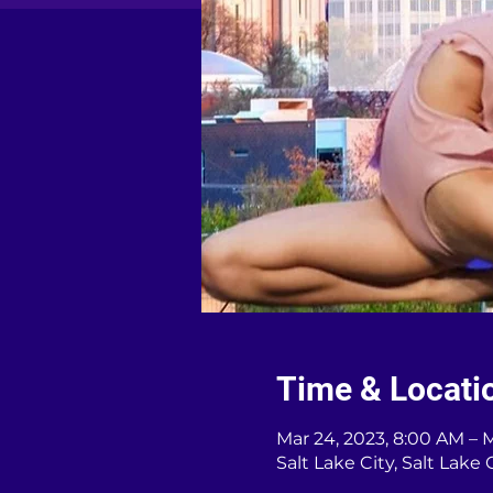
Time & Locati
Mar 24, 2023, 8:00 AM – 
Salt Lake City, Salt Lake 