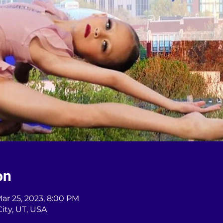
on
Mar 25, 2023, 8:00 PM
City, UT, USA