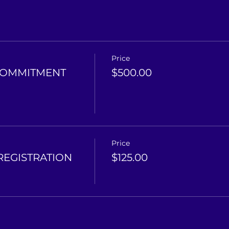
Price
COMMITMENT
$500.00
Price
REGISTRATION
$125.00