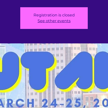
Registration is closed
See other events