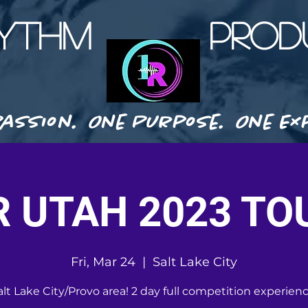
HYTHM PRODU
assion. One Purpose. One Exp
R UTAH 2023 TO
Fri, Mar 24
  |  
Salt Lake City
alt Lake City/Provo area! 2 day full competition experienc