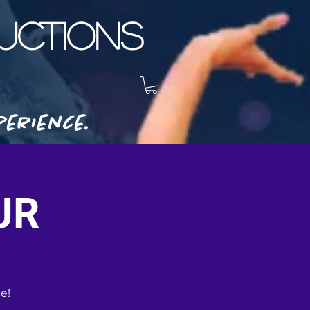
CTIONS
erience.
UR
e!