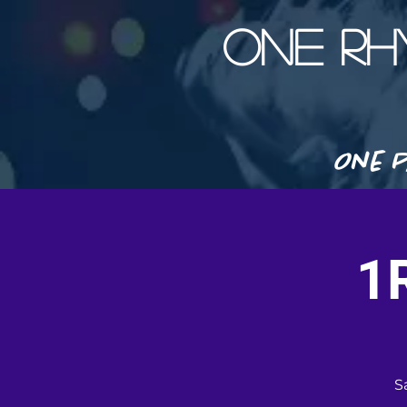
ONE R
One P
1
S