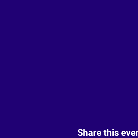
Share this eve