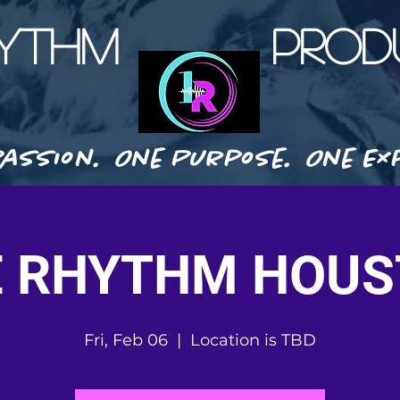
HYTHM PRODU
assion. One Purpose. One Exp
 RHYTHM HOU
Fri, Feb 06
  |  
Location is TBD