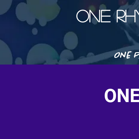
ONE R
One P
ONE