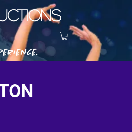
CTIONS
erience.
STON