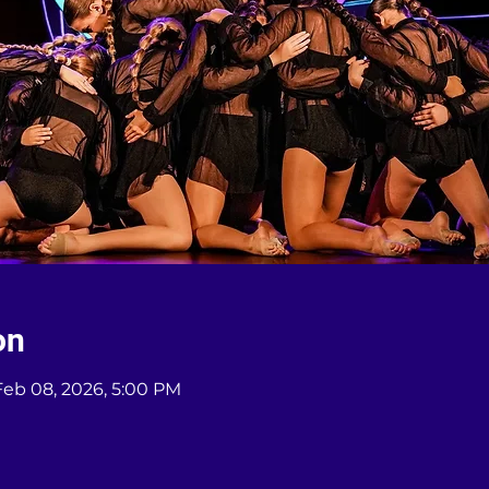
on
Feb 08, 2026, 5:00 PM