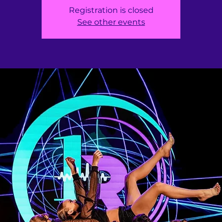
Registration is closed
See other events