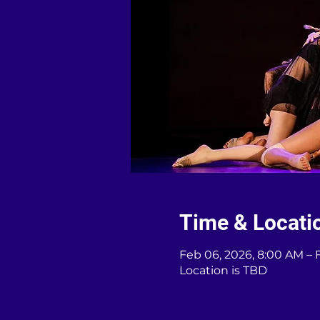
Time & Locati
Feb 06, 2026, 8:00 AM – 
Location is TBD