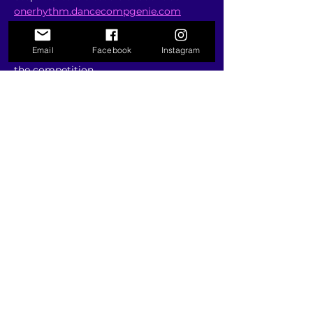
onerhythm.dancecompgenie.com
Step 3: Add your estimated routine 
count & complete your deposit 
Email
Facebook
Instagram
payment to secure your placement in 
the competition
Email us at 
info@onerhythmdance.com
 with any 
questions you may have.
RSVP
Share this event