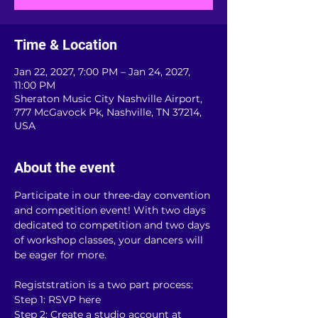
Time & Location
Jan 22, 2027, 7:00 PM – Jan 24, 2027,
11:00 PM
Sheraton Music City Nashville Airport,
777 McGavock Pk, Nashville, TN 37214,
USA
About the event
Participate in our three-day convention 
and competition event! With two days 
dedicated to competition and two days 
of workshop classes, your dancers will 
be eager for more.
Registstration is a two part process:
Step 1: RSVP here
Step 2: Create a studio account at 