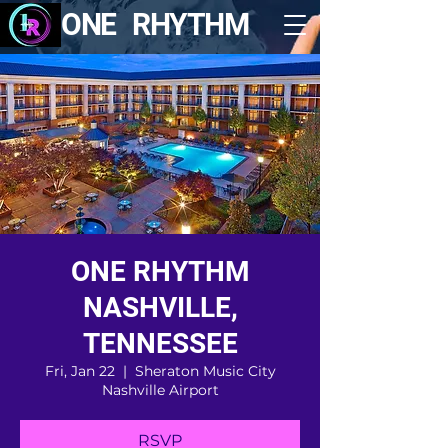
ONE RHYTHM
ONE RHYTHM
NASHVILLE,
TENNESSEE
Fri, Jan 22
  |  
Sheraton Music City
Nashville Airport
RSVP