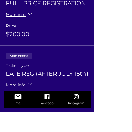
FULL PRICE REGISTRATION
More info
Price
$200.00
Sale ended
Ticket type
LATE REG (AFTER JULY 15th)
More info
Price
Email
Facebook
Instagram
$225.00
Sale ended