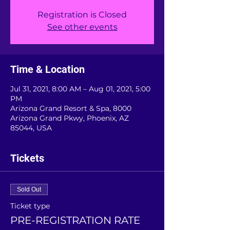
Registration is Closed
See other events
Time & Location
Jul 31, 2021, 8:00 AM – Aug 01, 2021, 5:00
PM
Arizona Grand Resort & Spa, 8000
Arizona Grand Pkwy, Phoenix, AZ
85044, USA
Tickets
Sold Out
Ticket type
PRE-REGISTRATION RATE