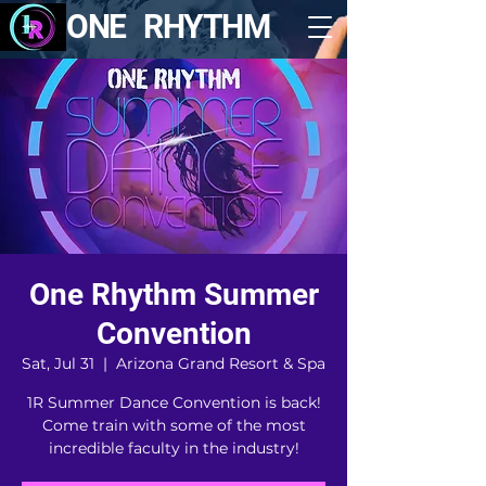
ONE RHYTHM
One Rhythm Summer
Convention
Sat, Jul 31
  |  
Arizona Grand Resort & Spa
1R Summer Dance Convention is back!
Come train with some of the most
incredible faculty in the industry!