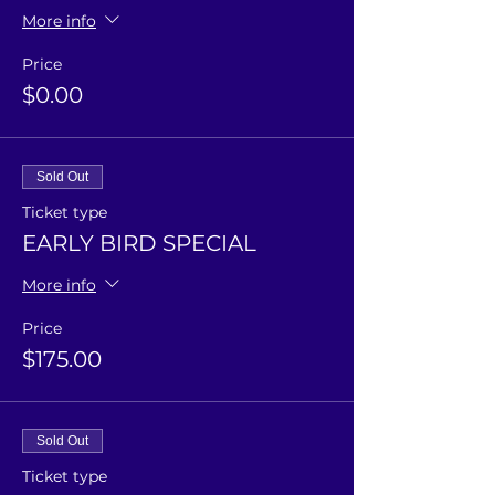
More info
Price
$0.00
Sold Out
Ticket type
EARLY BIRD SPECIAL
More info
Price
$175.00
Sold Out
Ticket type