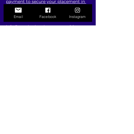
payment to secure your placement in 
the competition
Email
Facebook
Instagram
Email us at 
info@onerhythmdance.com
 with any 
questions you may have.
Show More
RSVP
Share this event