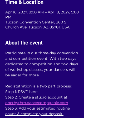
Time & Location
Apr 16, 2027, 8:00 AM – Apr 18, 2027, 5:00
PM
Tucson Convention Center, 260 S
Church Ave, Tucson, AZ 85701, USA
About the event
Participate in our three-day convention 
and competition event! With two days 
dedicated to competition and two days 
of workshop classes, your dancers will 
be eager for more.
Registstration is a two part process:
Step 1: RSVP here
Step 2: Create a studio account at 
onerhythm.dancecompgenie.com
Step 3: Add your estimated routine 
count & complete your deposit 