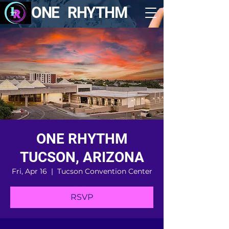
ONE RHYTHM
ONE RHYTHM
TUCSON, ARIZONA
Fri, Apr 16
  |  
Tucson Convention Center
RSVP