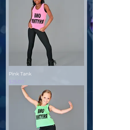
Pink Tank
Price
$25.00